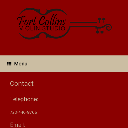
Skip
to
content
Menu
Contact
Telephone:
720-446-8765
Email: