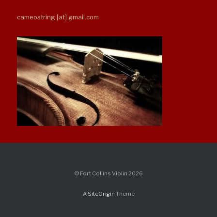
cameostring [at] gmail.com
© Fort Collins Violin 2026
A
SiteOrigin
Theme