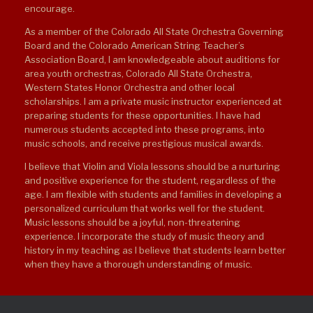
encourage.
As a member of the Colorado All State Orchestra Governing
Board and the Colorado American String Teacher’s
Association Board, I am knowledgeable about auditions for
area youth orchestras, Colorado All State Orchestra,
Western States Honor Orchestra and other local
scholarships. I am a private music instructor experienced at
preparing students for these opportunities. I have had
numerous students accepted into these programs, into
music schools, and receive prestigious musical awards.
I believe that Violin and Viola lessons should be a nurturing
and positive experience for the student, regardless of the
age. I am flexible with students and families in developing a
personalized curriculum that works well for the student.
Music lessons should be a joyful, non-threatening
experience. I incorporate the study of music theory and
history in my teaching as I believe that students learn better
when they have a thorough understanding of music.