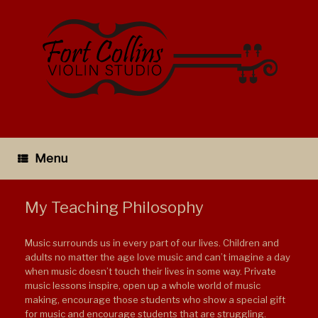
Skip
to
content
Menu
My Teaching Philosophy
Music surrounds us in every part of our lives. Children and
adults no matter the age love music and can’t imagine a day
when music doesn’t touch their lives in some way. Private
music lessons inspire, open up a whole world of music
making, encourage those students who show a special gift
for music and encourage students that are struggling.