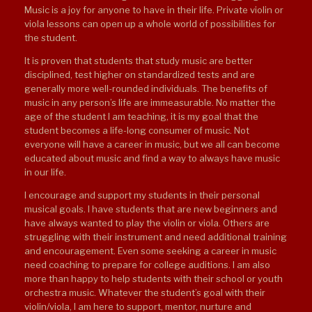
Music is a joy for anyone to have in their life. Private violin or
viola lessons can open up a whole world of possibilities for
the student.
It is proven that students that study music are better
disciplined, test higher on standardized tests and are
generally more well-rounded individuals. The benefits of
music in any person’s life are immeasurable. No matter the
age of the student I am teaching, it is my goal that the
student becomes a life-long consumer of music. Not
everyone will have a career in music, but we all can become
educated about music and find a way to always have music
in our life.
I encourage and support my students in their personal
musical goals. I have students that are new beginners and
have always wanted to play the violin or viola. Others are
struggling with their instrument and need additional training
and encouragement. Even some seeking a career in music
need coaching to prepare for college auditions. I am also
more than happy to help students with their school or youth
orchestra music. Whatever the student’s goal with their
violin/viola, I am here to support, mentor, nurture and