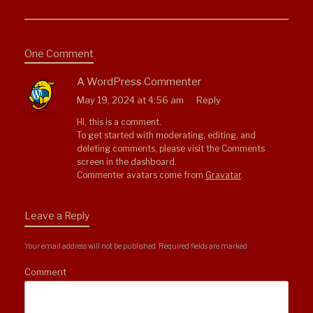
One Comment
A WordPress Commenter
May 19, 2024 at 4:56 am
Reply
Hi, this is a comment.
To get started with moderating, editing, and
deleting comments, please visit the Comments
screen in the dashboard.
Commenter avatars come from
Gravatar
.
Leave a Reply
Your email address will not be published.
Required fields are marked
*
Comment
*