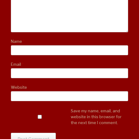
Name
*
Email
*
Website
Save my name, email, and
website in this browser for
the next time I comment.