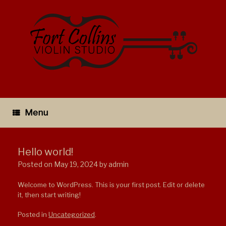
Skip
to
content
Menu
Hello world!
Posted on
May 19, 2024
by
admin
Welcome to WordPress. This is your first post. Edit or delete
it, then start writing!
Posted in
Uncategorized
.